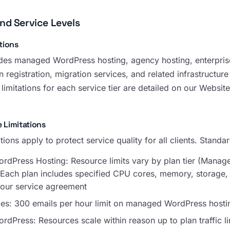
and Service Levels
tions
es managed WordPress hosting, agency hosting, enterprise
 registration, migration services, and related infrastructure
limitations for each service tier are detailed on our Websit
 Limitations
tions apply to protect service quality for all clients. Standar
dPress Hosting: Resource limits vary by plan tier (Mana
. Each plan includes specified CPU cores, memory, storage,
your service agreement
ces: 300 emails per hour limit on managed WordPress hosti
Press: Resources scale within reason up to plan traffic li