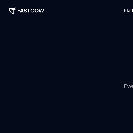
Plat
Eve