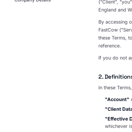
("Client", "yo
England and Wa
By accessing o
FastCow ("Serv
these Terms, t
reference.
If you do not 
2. Definition
In these Terms,
"Account"
m
"Client Dat
"Effective 
whichever is