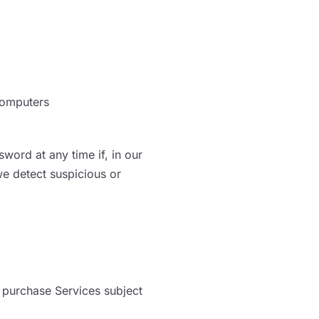
computers
word at any time if, in our
we detect suspicious or
 purchase Services subject