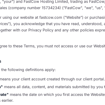
u", "your") and FastCow Hosting Limited, trading as FastCow
les (company number 15734234) ("FastCow", "we", "us", "
r using our website at fastcow.com ("Website") or purchas
ices"), you acknowledge that you have read, understood, 
ogether with our Privacy Policy and any other policies expr
agree to these Terms, you must not access or use our Websit
s
 the following definitions apply:
eans your client account created through our client portal.
a"
means all data, content, and materials submitted by you 
Date"
means the date on which you first access the Website
 earlier.