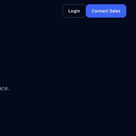
Login
Contact Sales
ace.