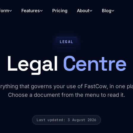
form
Features
Pricing
About
Blog
LEGAL
Legal
Centre
rything that governs your use of FastCow, in one pl
Choose a document from the menu to read it.
Last updated: 3 August 2026