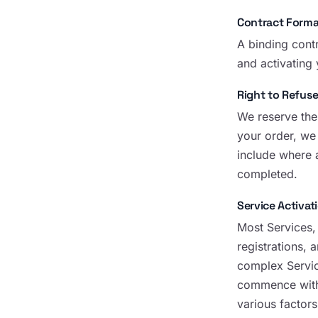
Contract Forma
A binding cont
and activating
Right to Refuse
We reserve the 
your order, we
include where 
completed.
Service Activat
Most Services,
registrations,
complex Servic
commence withi
various factors