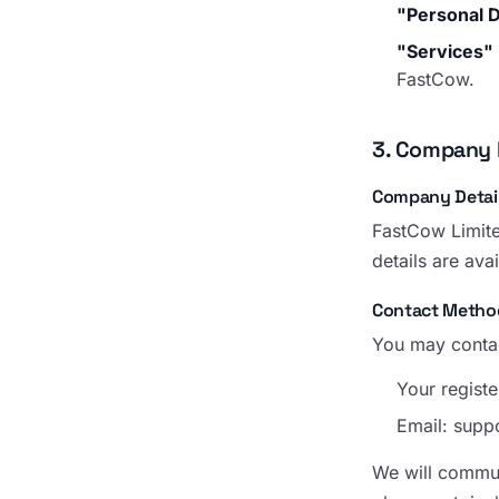
"Personal 
"Services"
FastCow.
3. Company 
Company Detai
FastCow Limite
details are ava
Contact Metho
You may contac
Your registe
Email:
supp
We will communi