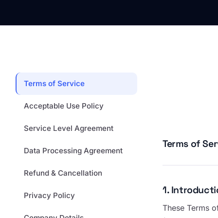
Terms of Service
Acceptable Use Policy
Service Level Agreement
Terms of Ser
Data Processing Agreement
Refund & Cancellation
1. Introduc
Privacy Policy
These Terms of
Company Details