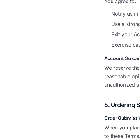
You agree to:
Notify us i
Use a stron
Exit your Ac
Exercise ca
Account Suspe
We reserve the
reasonable opi
unauthorized ac
5. Ordering 
Order Submissi
When you place
to these Terms