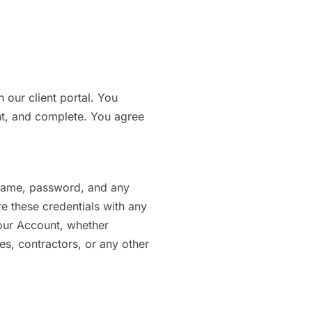
 our client portal. You
ent, and complete. You agree
ername, password, and any
e these credentials with any
 your Account, whether
es, contractors, or any other