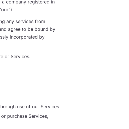
, a company registered in
our").
ing any services from
and agree to be bound by
essly incorporated by
e or Services.
through use of our Services.
 or purchase Services,