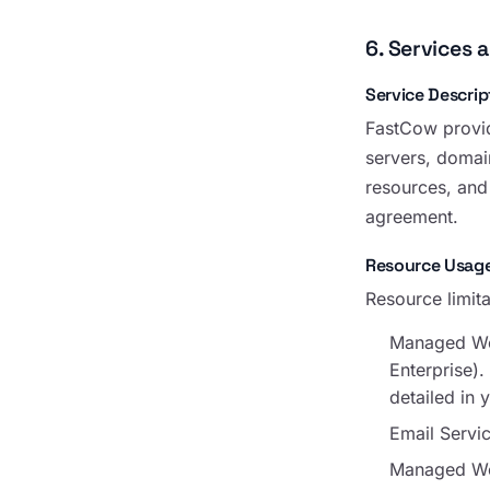
6. Services 
Service Descrip
FastCow provid
servers, domain
resources, and 
agreement.
Resource Usage
Resource limita
Managed Wor
Enterprise)
detailed in 
Email Servi
Managed Word