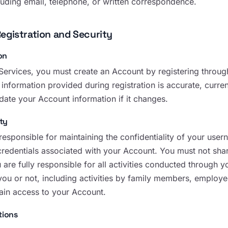
luding email, telephone, or written correspondence.
egistration and Security
on
Services, you must create an Account by registering through
l information provided during registration is accurate, curr
date your Account information if it changes.
ty
 responsible for maintaining the confidentiality of your us
credentials associated with your Account. You must not shar
u are fully responsible for all activities conducted through
you or not, including activities by family members, employe
in access to your Account.
tions