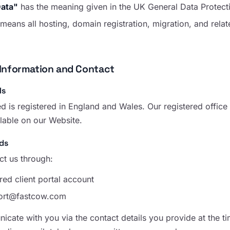
Data"
has the meaning given in the UK General Data Protect
means all hosting, domain registration, migration, and rela
Information and Contact
ls
d is registered in England and Wales. Our registered offi
ilable on our Website.
ds
t us through:
red client portal account
ort@fastcow.com
cate with you via the contact details you provide at the ti