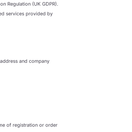
ion Regulation (UK GDPR).
ted services provided by
ce address and company
me of registration or order