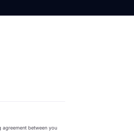
ing agreement between you