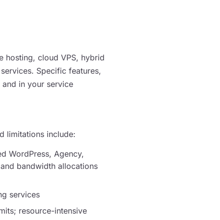
 hosting, cloud VPS, hybrid
 services. Specific features,
e and in your service
d limitations include:
ged WordPress, Agency,
 and bandwidth allocations
ng services
mits; resource-intensive