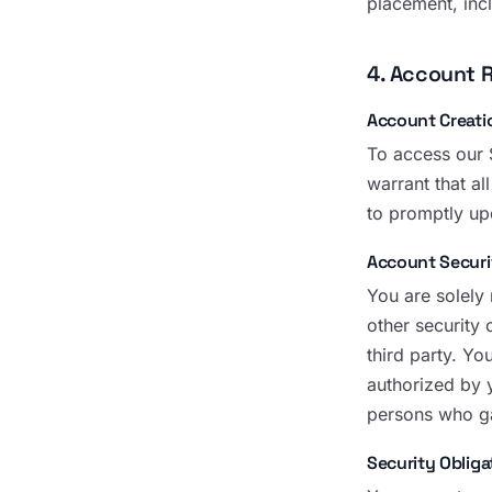
placement, inc
4. Account R
Account Creati
To access our 
warrant that al
to promptly up
Account Securi
You are solely
other security 
third party. Yo
authorized by 
persons who ga
Security Obliga