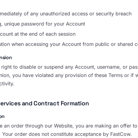
mmediately of any unauthorized access or security breach
g, unique password for your Account
count at the end of each session
ution when accessing your Account from public or shared 
nsion
 right to disable or suspend any Account, username, or pass
nion, you have violated any provision of these Terms or if 
tivity.
Services and Contract Formation
on
 an order through our Website, you are making an offer to
. Your order does not constitute acceptance by FastCow.