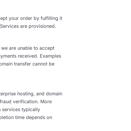
 your order by fulfilling it
 Services are provisioned.
If we are unable to accept
 payments received. Examples
domain transfer cannot be
erprise hosting, and domain
fraud verification. More
services typically
pletion time depends on