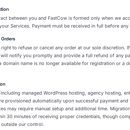
tion
ract between you and FastCow is formed only when we accept
 your Services. Payment must be received in full before any
 Orders
right to refuse or cancel any order at our sole discretion. 
 will notify you promptly and provide a full refund of any
a domain name is no longer available for registration or a 
ion
 including managed WordPress hosting, agency hosting, ent
 are provisioned automatically upon successful payment and 
es may require manual setup and additional time. Migration 
n 30 minutes of receiving proper credentials, though com
 outside our control.