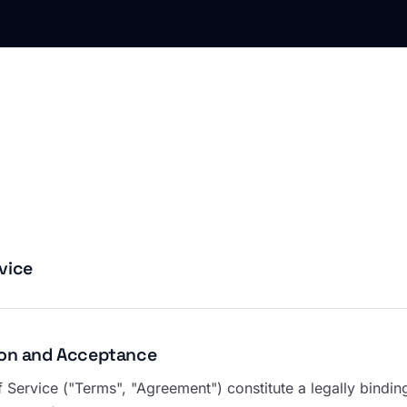
vice
tion and Acceptance
 Service ("Terms", "Agreement") constitute a legally bind