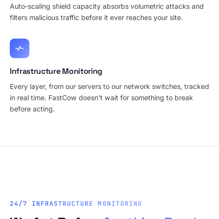
Auto-scaling shield capacity absorbs volumetric attacks and
filters malicious traffic before it ever reaches your site.
Infrastructure Monitoring
Every layer, from our servers to our network switches, tracked
in real time. FastCow doesn't wait for something to break
before acting.
24/7 INFRASTRUCTURE MONITORING