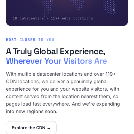
10 datacenters · 119+ edge locations
HOST CLOSER TO YOU
A Truly Global Experience,
Wherever Your Visitors Are
With multiple datacenter locations and over 119+
CDN locations, we deliver a genuinely global
experience for you and your website visitors, with
content served from the location nearest them, so
pages load fast everywhere. And we're expanding
into new regions soon.
Explore the CDN →