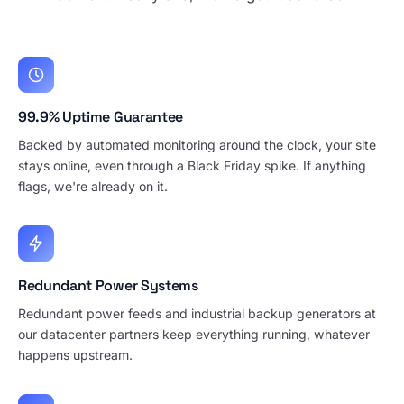
99.9% Uptime Guarantee
Backed by automated monitoring around the clock, your site
stays online, even through a Black Friday spike. If anything
flags, we're already on it.
Redundant Power Systems
Redundant power feeds and industrial backup generators at
our datacenter partners keep everything running, whatever
happens upstream.