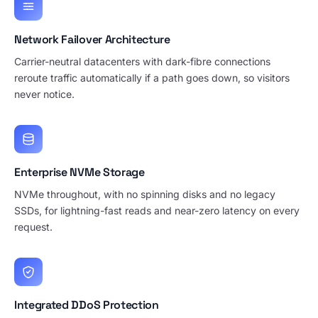
Network Failover Architecture
Carrier-neutral datacenters with dark-fibre connections
reroute traffic automatically if a path goes down, so visitors
never notice.
Enterprise NVMe Storage
NVMe throughout, with no spinning disks and no legacy
SSDs, for lightning-fast reads and near-zero latency on every
request.
Integrated DDoS Protection