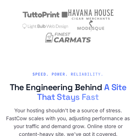
SPEED. POWER. RELIABILITY.
The Engineering Behind
A Site
That Stays Fast
Your hosting shouldn't be a source of stress.
FastCow scales with you, adjusting performance as
your traffic and demand grow. Online store or
content-heavy site, we've got it covered.