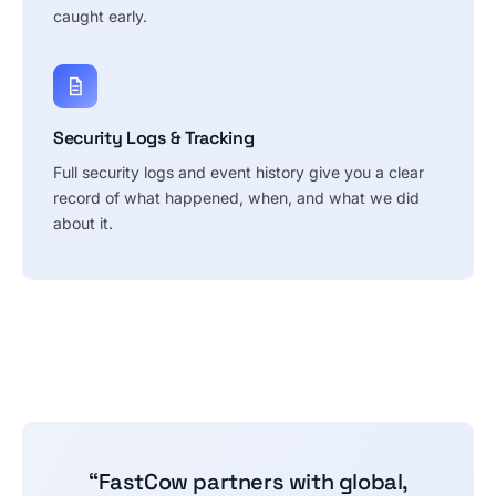
caught early.
Security Logs & Tracking
Full security logs and event history give you a clear
record of what happened, when, and what we did
about it.
“FastCow partners with global,