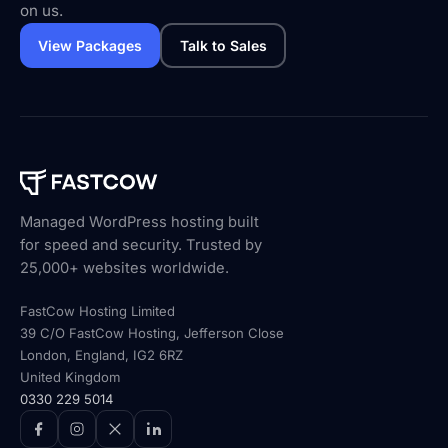
on us.
View Packages
Talk to Sales
Managed WordPress hosting built
for speed and security. Trusted by
25,000+ websites worldwide.
FastCow Hosting Limited
39 C/O FastCow Hosting, Jefferson Close
London, England, IG2 6RZ
United Kingdom
0330 229 5014