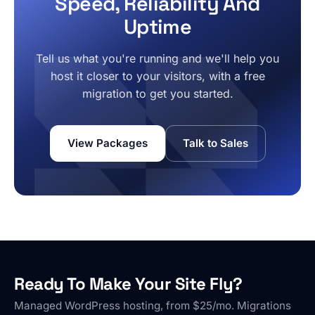
Speed, Reliability And
Uptime
Tell us what you're running and we'll help you
host it closer to your visitors, with a free
migration to get you started.
View Packages
Talk to Sales
Ready To Make Your Site Fly?
Managed WordPress hosting, from $25/mo. Migrations