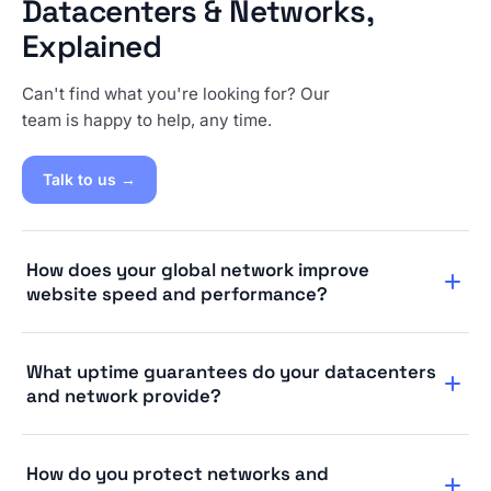
Datacenters & Networks,
Explained
Can't find what you're looking for? Our
team is happy to help, any time.
Talk to us →
How does your global network improve
website speed and performance?
A global CDN network helps visitors access your site
What uptime guarantees do your datacenters
from the location nearest to them, making pages load
and network provide?
faster than they would on a regular web host serving
everything from a single origin.
We provide a 99.9% uptime guarantee. If your site
How do you protect networks and
experiences any problems, you can request a free