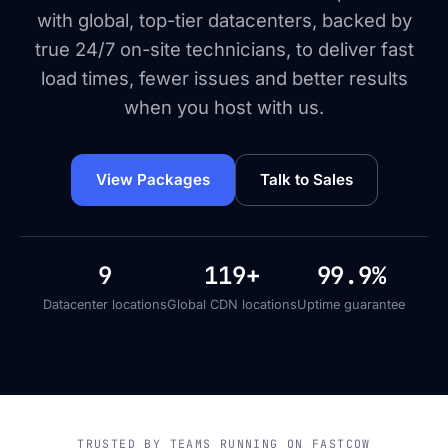
with global, top-tier datacenters, backed by
true 24/7 on-site technicians, to deliver fast
load times, fewer issues and better results
when you host with us.
View Packages
Talk to Sales
9
119+
99.9%
Datacenter locations
Global CDN locations
Uptime guarantee
TRUSTED BY TEAMS RUNNING ON FASTCOW