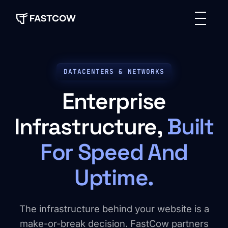
DATACENTERS & NETWORKS
Enterprise
Infrastructure,
Built
For Speed And
Uptime.
The infrastructure behind your website is a
make-or-break decision. FastCow partners