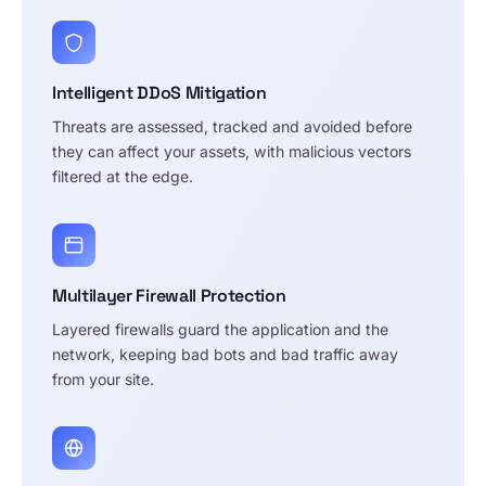
Intelligent DDoS Mitigation
Threats are assessed, tracked and avoided before
they can affect your assets, with malicious vectors
filtered at the edge.
Multilayer Firewall Protection
Layered firewalls guard the application and the
network, keeping bad bots and bad traffic away
from your site.