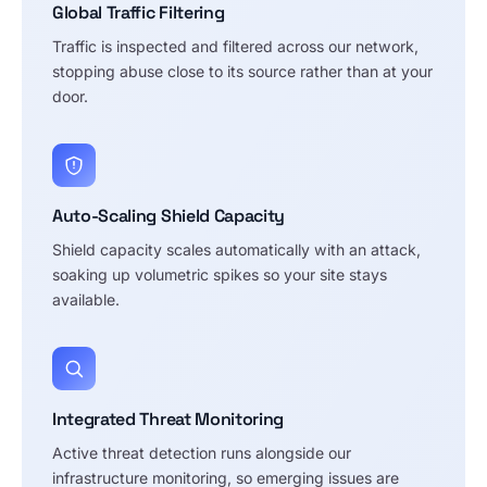
Global Traffic Filtering
Traffic is inspected and filtered across our network,
stopping abuse close to its source rather than at your
door.
Auto-Scaling Shield Capacity
Shield capacity scales automatically with an attack,
soaking up volumetric spikes so your site stays
available.
Integrated Threat Monitoring
Active threat detection runs alongside our
infrastructure monitoring, so emerging issues are