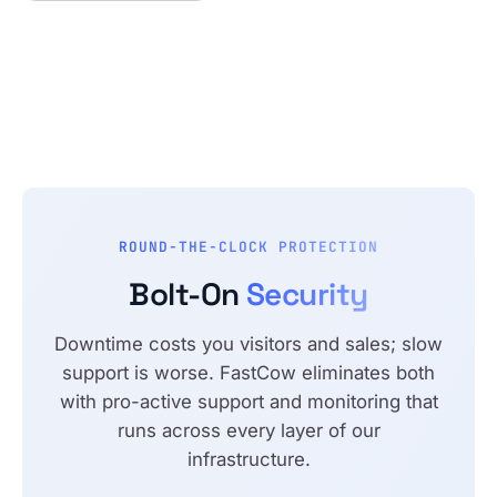
ROUND-THE-CLOCK PROTECTION
Bolt-On
Security
Downtime costs you visitors and sales; slow
support is worse. FastCow eliminates both
with pro-active support and monitoring that
runs across every layer of our
infrastructure.