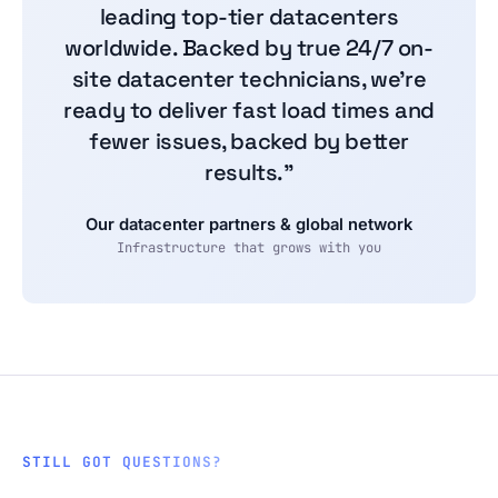
leading top-tier datacenters
worldwide. Backed by true 24/7 on-
site datacenter technicians, we're
ready to deliver fast load times and
fewer issues, backed by better
results.”
Our datacenter partners & global network
Infrastructure that grows with you
STILL GOT QUESTIONS?