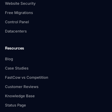
Website Security
Free Migrations
Control Panel
Datacenters
Resources
Blog
Case Studies
FastCow vs Competition
Customer Reviews
Knowledge Base
Status Page