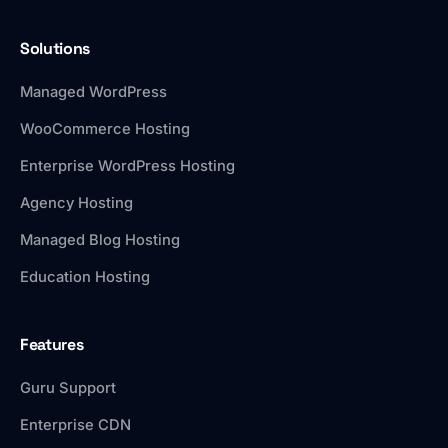
Solutions
Managed WordPress
WooCommerce Hosting
Enterprise WordPress Hosting
Agency Hosting
Managed Blog Hosting
Education Hosting
Features
Guru Support
Enterprise CDN