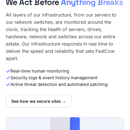
We Act Before
Anything Breaks
All layers of our infrastructure, from our servers to
our network switches, are monitored around the
clock, tracking the health of servers, drives,
hardware, network and switches across our entire
estate. Our infrastructure responds in real time to
deliver the speed and reliability that sets FastCow
apart.
Real-time human monitoring
Security logs & event history management
Active threat detection and automated patching
See how we secure sites →
24/7
365
Real-
time