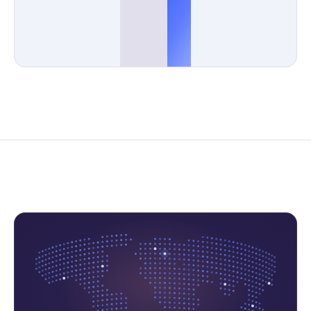
Monitored
Days a year
Response